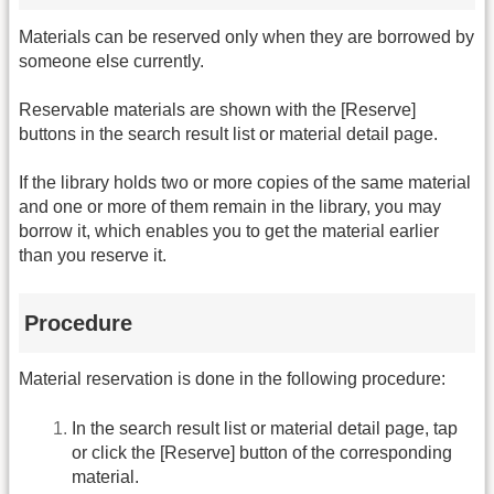
Materials can be reserved only when they are borrowed by
someone else currently.
Reservable materials are shown with the [Reserve]
buttons in the search result list or material detail page.
If the library holds two or more copies of the same material
and one or more of them remain in the library, you may
borrow it, which enables you to get the material earlier
than you reserve it.
Procedure
Material reservation is done in the following procedure:
In the search result list or material detail page, tap
or click the [Reserve] button of the corresponding
material.