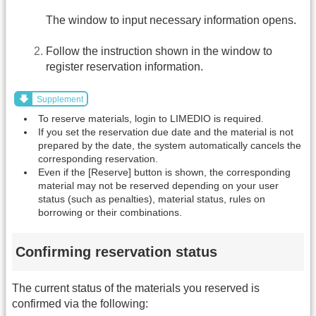
The window to input necessary information opens.
Follow the instruction shown in the window to
register reservation information.
Supplement
To reserve materials, login to LIMEDIO is required.
If you set the reservation due date and the material is not
prepared by the date, the system automatically cancels the
corresponding reservation.
Even if the [Reserve] button is shown, the corresponding
material may not be reserved depending on your user
status (such as penalties), material status, rules on
borrowing or their combinations.
Confirming reservation status
The current status of the materials you reserved is
confirmed via the following: