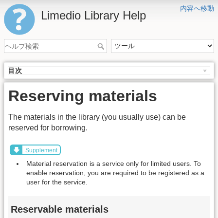
内容へ移動
Limedio Library Help
目次
Reserving materials
The materials in the library (you usually use) can be
reserved for borrowing.
Supplement
Material reservation is a service only for limited users. To
enable reservation, you are required to be registered as a
user for the service.
Reservable materials