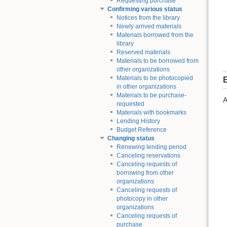
Requesting purchase
Confirming various status
Notices from the library
Newly arrived materials
Materials borrowed from the
library
Reserved materials
Materials to be borrowed from
other organizations
Materials to be photocopied
E
in other organizations
Materials to be purchase-
A
requested
Materials with bookmarks
Lending History
Budget Reference
Changing status
Renewing lending period
Canceling reservations
Canceling requests of
borrowing from other
organizations
Canceling requests of
photocopy in other
organizations
Canceling requests of
purchase