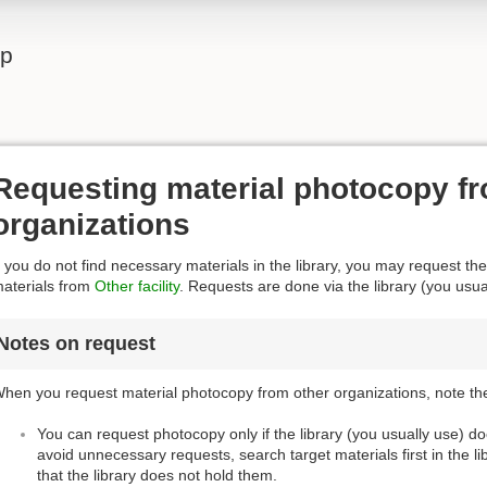
lp
Requesting material photocopy fr
organizations
f you do not find necessary materials in the library, you may request the
aterials from
Other facility
. Requests are done via the library (you usua
Notes on request
hen you request material photocopy from other organizations, note the
You can request photocopy only if the library (you usually use) d
avoid unnecessary requests, search target materials first in the l
that the library does not hold them.