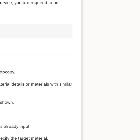
service, you are required to be
otocopy.
rial details or materials with similar
s shown.
s already input.
cify the target material.