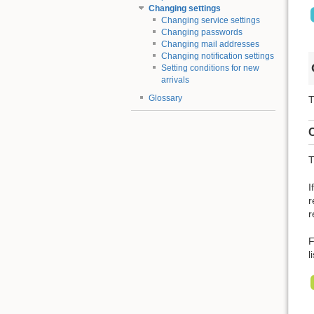
Changing settings
Changing service settings
Changing passwords
Changing mail addresses
Changing notification settings
Setting conditions for new
arrivals
Glossary
T
C
T
I
r
r
F
l