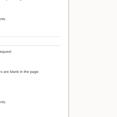
nts.
request.
s are blank in the page.
nts.