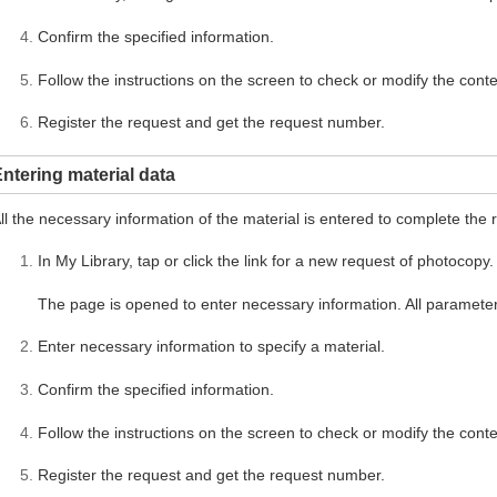
Confirm the specified information.
Follow the instructions on the screen to check or modify the conte
Register the request and get the request number.
ntering material data
ll the necessary information of the material is entered to complete the 
In My Library, tap or click the link for a new request of photocopy.
The page is opened to enter necessary information. All parameter
Enter necessary information to specify a material.
Confirm the specified information.
Follow the instructions on the screen to check or modify the conte
Register the request and get the request number.