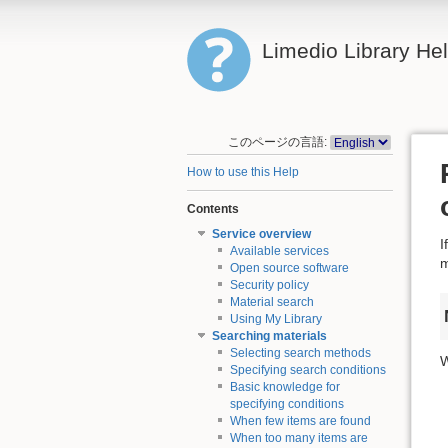
Limedio Library He
このページの言語:
How to use this Help
Contents
Service overview
I
Available services
m
Open source software
Security policy
Material search
Using My Library
Searching materials
Selecting search methods
W
Specifying search conditions
Basic knowledge for
specifying conditions
When few items are found
When too many items are