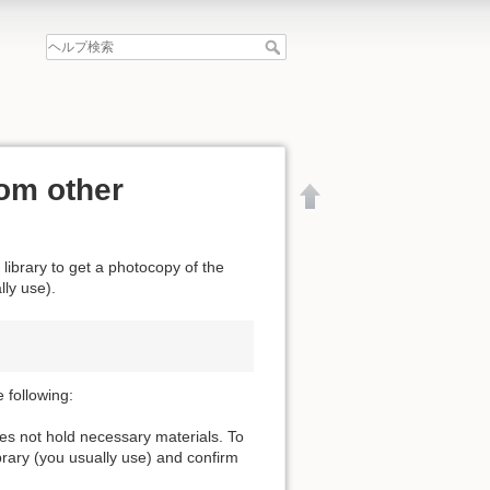
om other
 library to get a photocopy of the
lly use).
 following:
oes not hold necessary materials. To
ibrary (you usually use) and confirm
文書の先頭へ