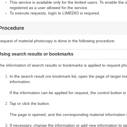
This service is available only for the limited users. To enable the 
registered as a user allowed for the service.
To execute requests, login to LIMEDIO is required.
Procedure
equest of material photocopy is done in the following procedure:
Using search results or bookmarks
he information of search results or bookmarks is applied to request ph
In the search result ore bookmark list, open the page of target mate
information.
If the information can be applied for request, the control button i
Tap or click the button.
The page is opened, and the corresponding material information i
If necessary, change the information or add new information to spe