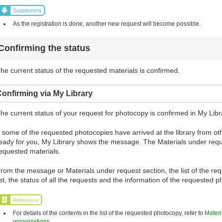
Supplement
As the registration is done, another new request will become possible.
Confirming the status
he current status of the requested materials is confirmed.
onfirming via My Library
he current status of your request for photocopy is confirmed in My Libr
f some of the requested photocopies have arrived at the library from 
eady for you, My Library shows the message. The Materials under requ
equested materials.
rom the message or Materials under request section, the list of the re
ist, the status of all the requests and the information of the requested
Reference
For details of the contents in the list of the requested photocopy, refer to
Materi
organizations
.