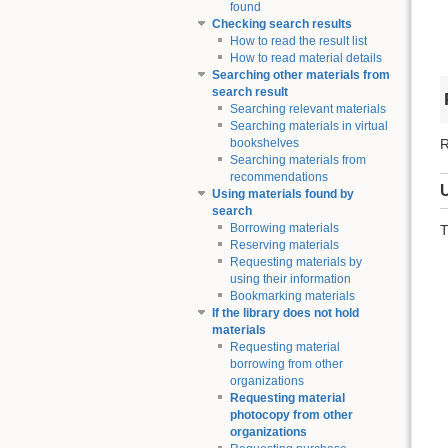
found
Checking search results
How to read the result list
How to read material details
Searching other materials from
search result
Searching relevant materials
Searching materials in virtual
R
bookshelves
Searching materials from
recommendations
Using materials found by
search
Borrowing materials
T
Reserving materials
Requesting materials by
using their information
Bookmarking materials
If the library does not hold
materials
Requesting material
borrowing from other
organizations
Requesting material
photocopy from other
organizations