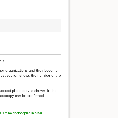
ary.
other organizations and they become
est section shows the number of the
quested photocopy is shown. In the
 photocopy can be confirmed.
als to be photocopied in other