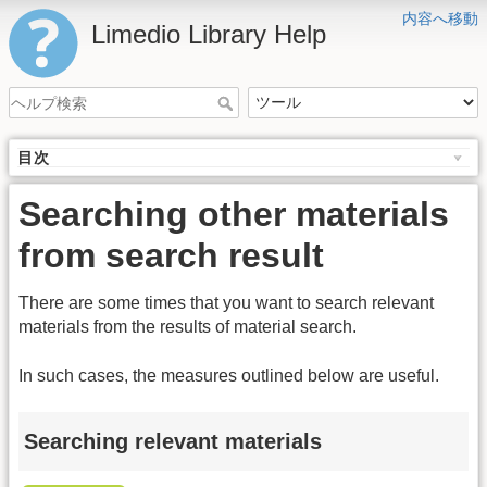
内容へ移動
Limedio Library Help
目次
Searching other materials
from search result
There are some times that you want to search relevant
materials from the results of material search.
In such cases, the measures outlined below are useful.
Searching relevant materials