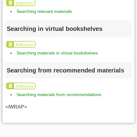
Reference
Searching relevant materials
Searching in virtual bookshelves
Reference
Searching materials in virtual bookshelves
Searching from recommended materials
Reference
Searching materials from recommendations
</WRAP>